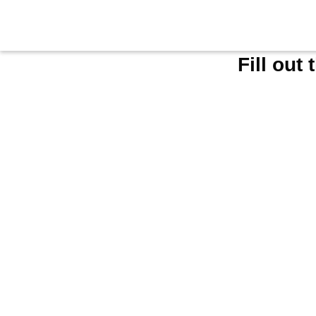
Fill out