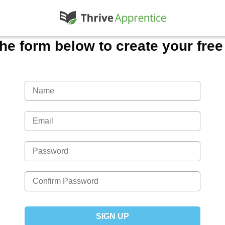
 the form below to create your fre
SIGN UP