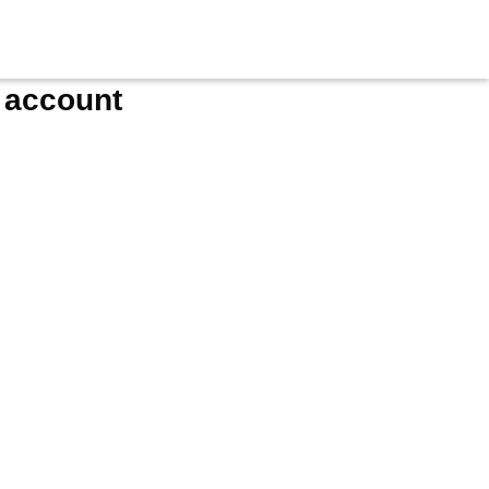
e account