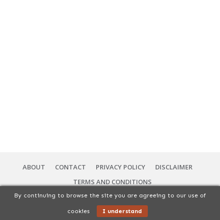
ABOUT
CONTACT
PRIVACY POLICY
DISCLAIMER
TERMS AND CONDITIONS
By continuing to browse the site you are agreeing to our use of
Copyright
2026
56 Vibes Services | You Can Cuisine
, All rights Reserved.
cookies
I understand