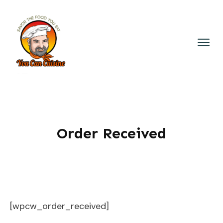
Order Received
[wpcw_order_received]