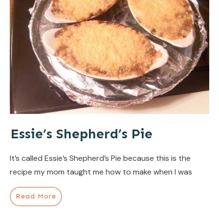
Essie’s Shepherd’s Pie
It’s called Essie’s Shepherd’s Pie because this is the
recipe my mom taught me how to make when I was
Read More