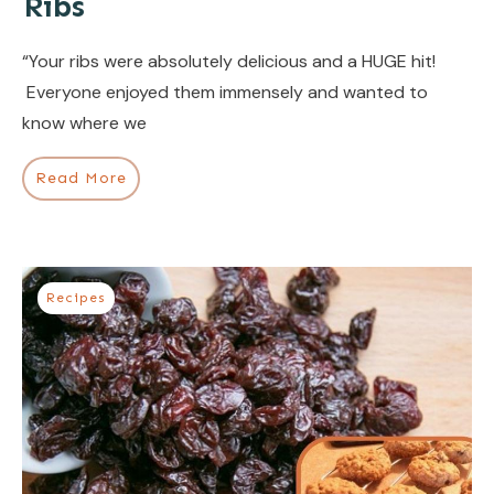
Ribs
“Your ribs were absolutely delicious and a HUGE hit!
Everyone enjoyed them immensely and wanted to
know where we
Read More
Recipes