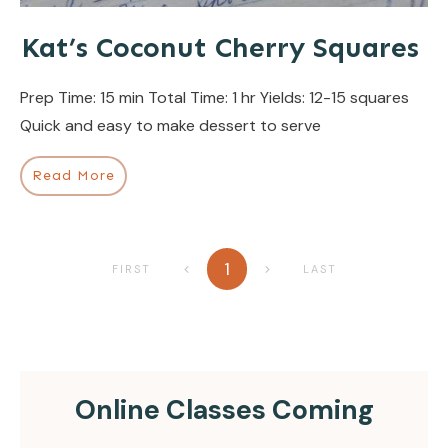
Kat’s Coconut Cherry Squares
Prep Time: 15 min Total Time: 1 hr Yields: 12-15 squares
Quick and easy to make dessert to serve
Read More
1
FIRST
LAST
Online Classes Coming