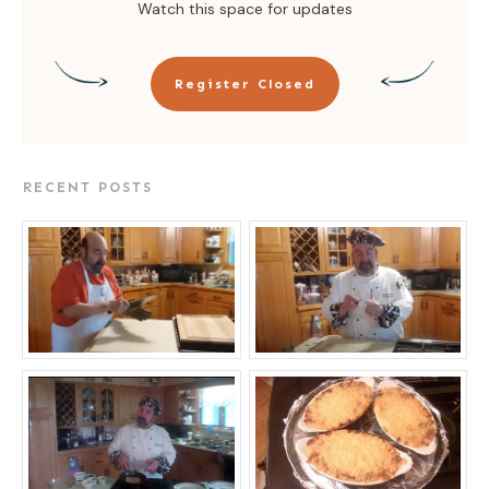
Watch this space for updates
Register Closed
RECENT POSTS