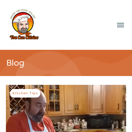
Blog
Kitchen Tips