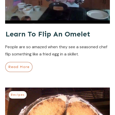
Learn To Flip An Omelet
People are so amazed when they see a seasoned chef
flip something like a fried egg in a skillet.
Read More
Recipes