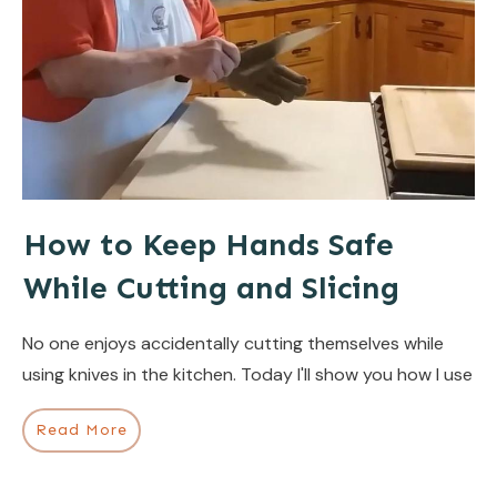
How to Keep Hands Safe
While Cutting and Slicing
No one enjoys accidentally cutting themselves while
using knives in the kitchen. Today I'll show you how I use
Read More