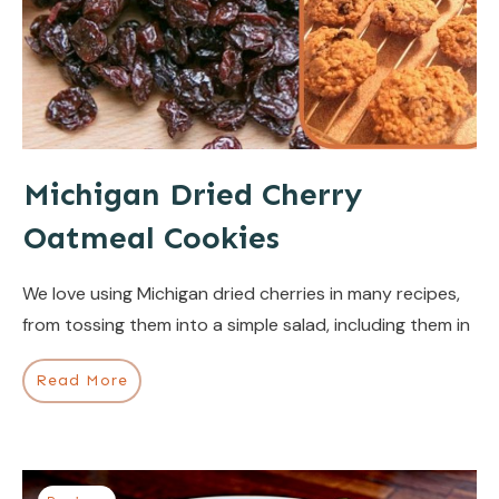
Michigan Dried Cherry
Oatmeal Cookies
We love using Michigan dried cherries in many recipes,
from tossing them into a simple salad, including them in
Read More