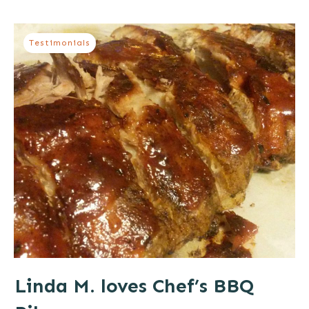
Testimonials
Linda M. loves Chef’s BBQ