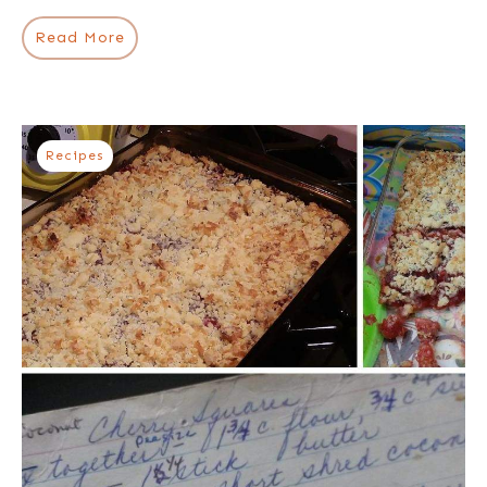
Read More
Recipes