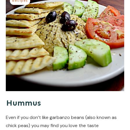
Recipes
Hummus
Even if you don’t like garbanzo beans (also known as
chick peas) you may find you love the taste