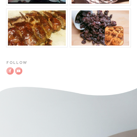
FOLLOW