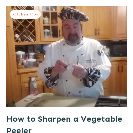
Kitchen Tips
How to Sharpen a Vegetable
Peeler