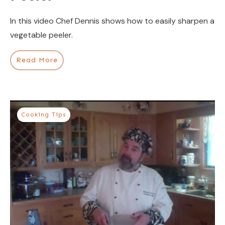
In this video Chef Dennis shows how to easily sharpen a
vegetable peeler.
Read More
Cooking Tips