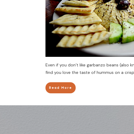
Even if you don’t like garbanzo beans (also
find you love the taste of hummus on a crisp
Read More