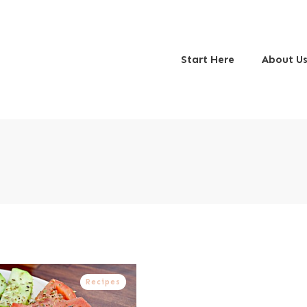
Start Here
About U
Recipes