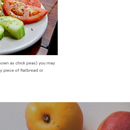
 known as chick peas) you may
y piece of flatbread or