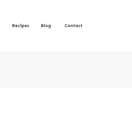
s
Recipes
Blog
Contact