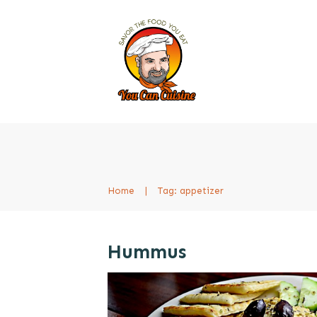
Home
|
Tag: appetizer
Hummus