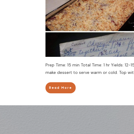
Prep Time: 15 min Total Time: 1 hr Yields: 12
make dessert to serve warm or cold. Top with
Read More