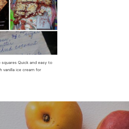
-15 squares Quick and easy to
 vanilla ice cream for