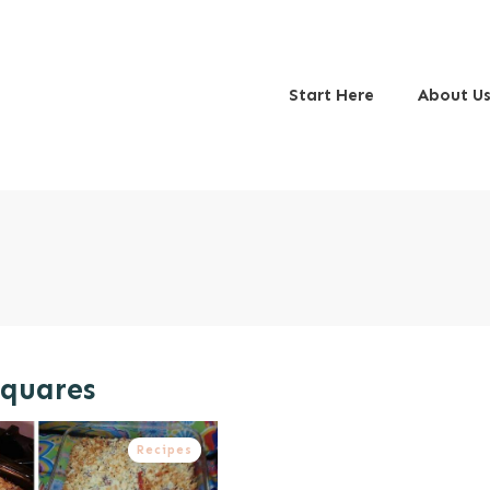
Start Here
About U
Squares
Recipes