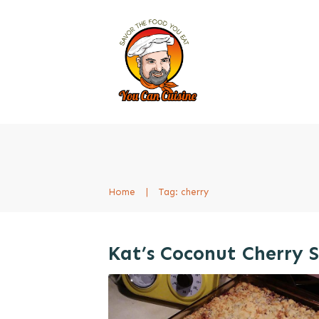
Home
|
Tag: cherry
Kat’s Coconut Cherry 