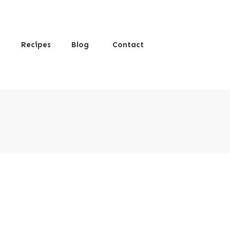
s
Recipes
Blog
Contact