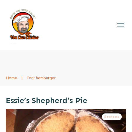
Home
|
Tag: hamburger
Essie’s Shepherd’s Pie
Recipes