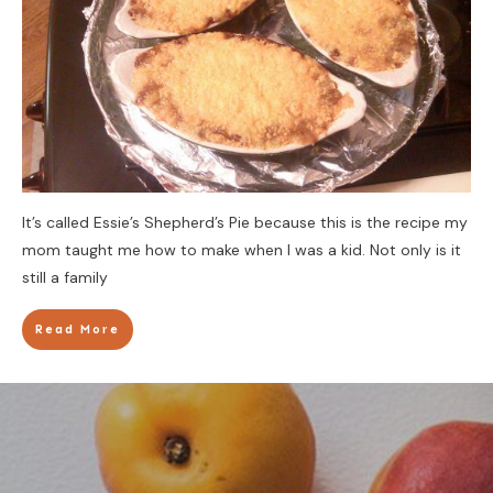
It’s called Essie’s Shepherd’s Pie because this is the recipe my
mom taught me how to make when I was a kid. Not only is it
still a family
Read More