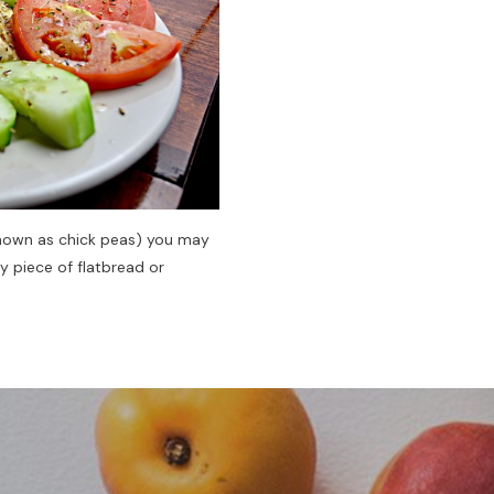
 known as chick peas) you may
y piece of flatbread or