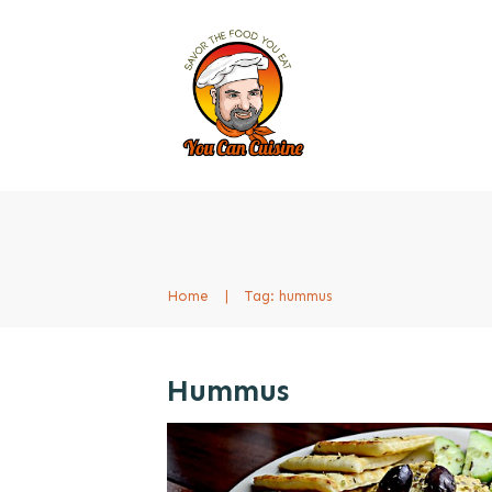
Home
|
Tag: hummus
Hummus