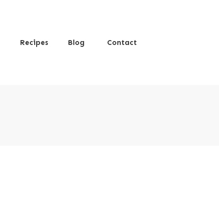
s
Recipes
Blog
Contact