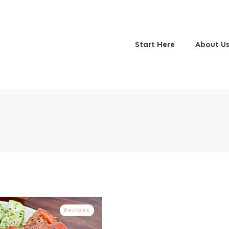
Start Here
About U
Recipes