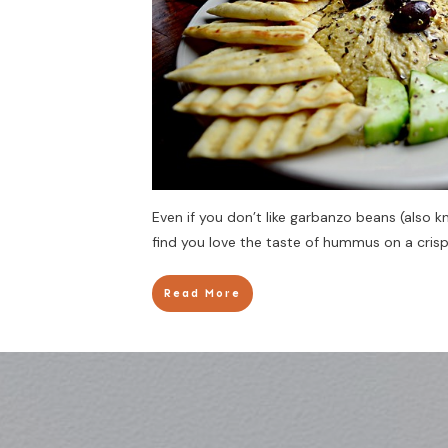
Even if you don’t like garbanzo beans (also
find you love the taste of hummus on a crisp
Read More