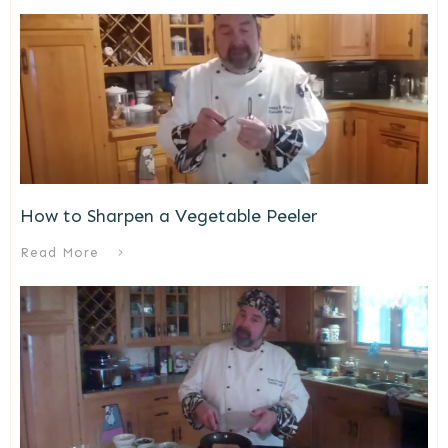
How to Sharpen a Vegetable Peeler
Read More