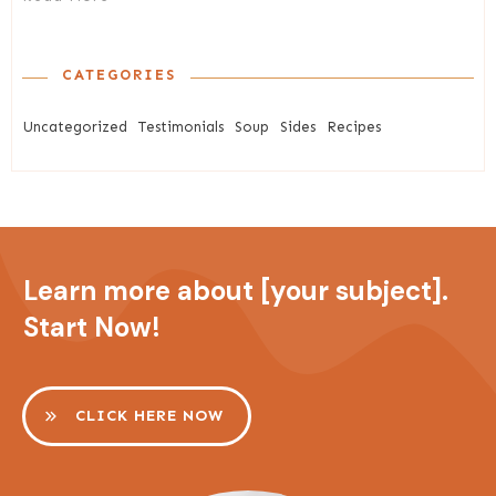
CATEGORIES
Uncategorized
Testimonials
Soup
Sides
Recipes
Learn more about [your subject].
Start Now!
CLICK HERE NOW