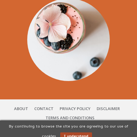
ABOUT
CONTACT
PRIVACY POLICY
DISCLAIMER
TERMS AND CONDITIONS
By continuing to browse the site you are agreeing to our use of
Copyright
2026
56 Vibes Services | You Can Cuisine
, All rights Reserved.
cookies
I understand