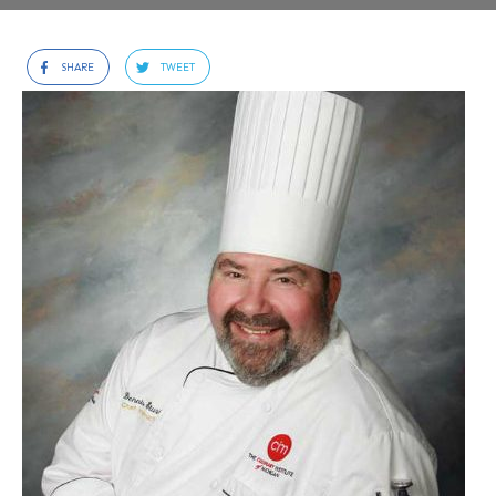
SHARE
TWEET