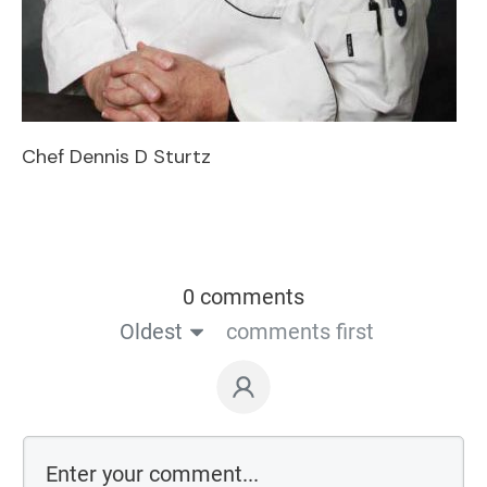
Chef Dennis D Sturtz
0 comments
Oldest
comments first