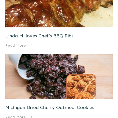
Linda M. loves Chef’s BBQ Ribs
Read More
Michigan Dried Cherry Oatmeal Cookies
Read More