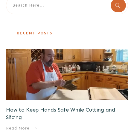
RECENT POSTS
How to Keep Hands Safe While Cutting and
Slicing
Read More