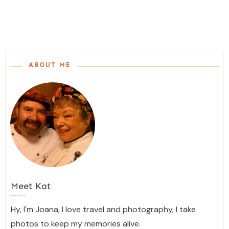
ABOUT ME
Meet
Kat
Hy, I'm Joana, I love travel and photography, I take
photos to keep my memories alive.