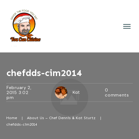
chefdds-cim2014
February 2,
0
2015 3:02
Kat
comments
pm
Home
|
About Us – Chef Dennis & Kat Sturtz
|
chefdds-cim2014