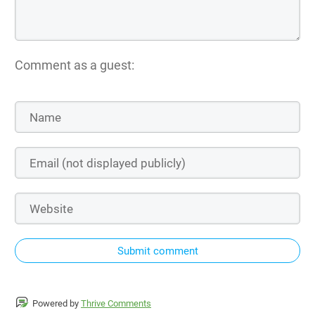
Comment as a guest:
Submit comment
Powered by
Thrive Comments