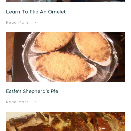
Learn To Flip An Omelet
Read More
Essie’s Shepherd’s Pie
Read More