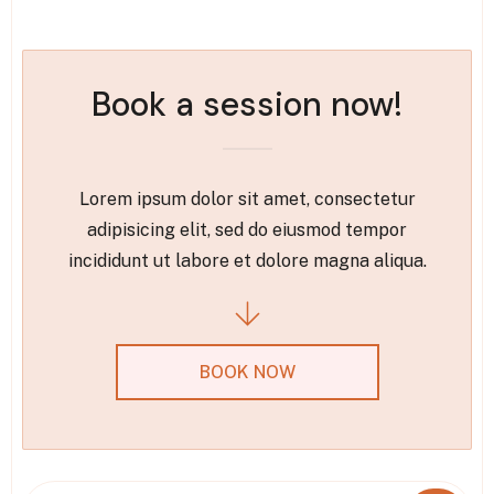
Book a session now!
Lorem ipsum dolor sit amet, consectetur
adipisicing elit, sed do eiusmod tempor
incididunt ut labore et dolore magna aliqua.
BOOK NOW