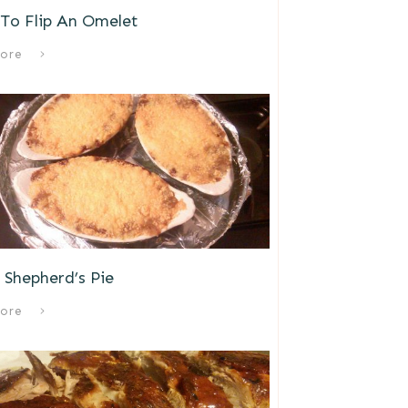
To Flip An Omelet
ore
s Shepherd’s Pie
ore