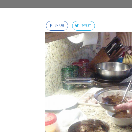
SHARE
TWEET