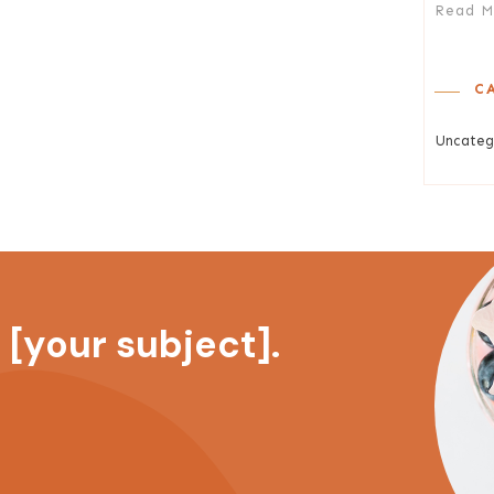
Read M
C
Uncateg
[your subject].