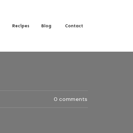
s
Recipes
Blog
Contact
0
comments