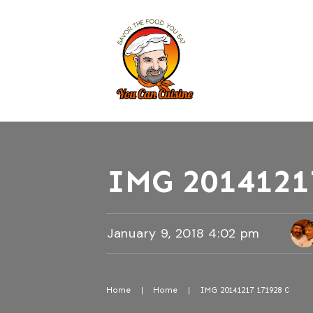
IMG 2014121
January 9, 2018 4:02 pm
Home
|
Home
|
IMG 20141217 171928 0