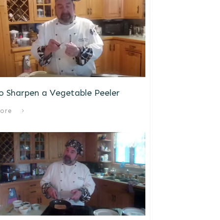
o Sharpen a Vegetable Peeler
ore