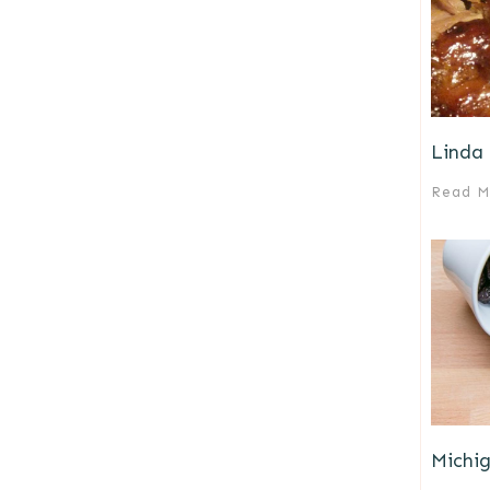
Linda 
Read M
Michi