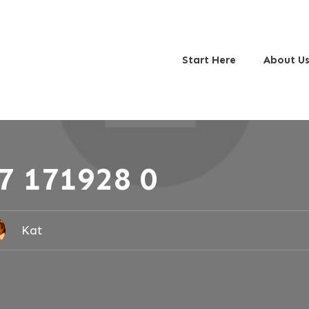
Start Here
About U
7 171928 0
Kat