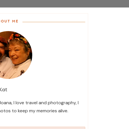
BOUT ME
Kat
 Joana, I love travel and photography, I
hotos to keep my memories alive.