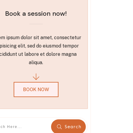
Book a session now!
m ipsum dolor sit amet, consectetur
pisicing elit, sed do eiusmod tempor
cididunt ut labore et dolore magna
aliqua.
BOOK NOW
Search