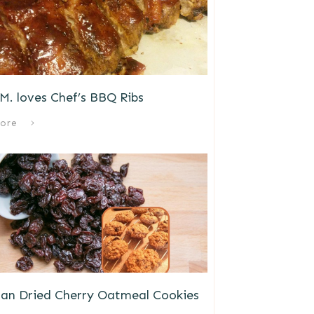
M. loves Chef’s BBQ Ribs
ore
gan Dried Cherry Oatmeal Cookies