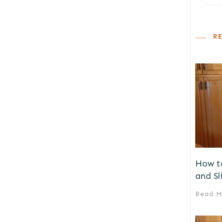
R
How t
and Sl
Read M