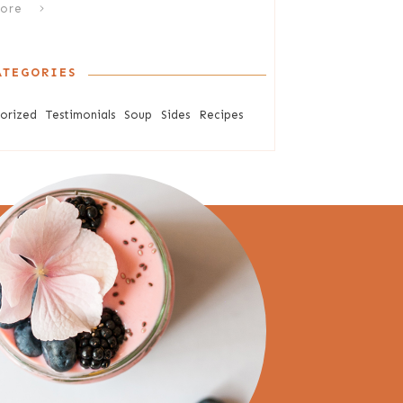
ore
ATEGORIES
orized
Testimonials
Soup
Sides
Recipes