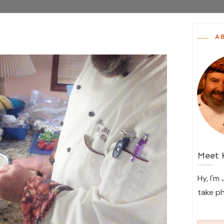
A
Meet
Hy, I'm
take p