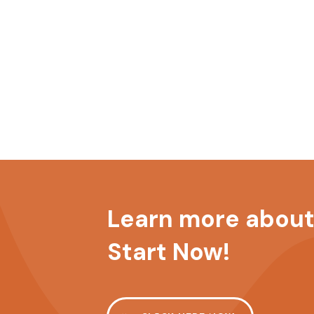
Learn more about 
Start Now!