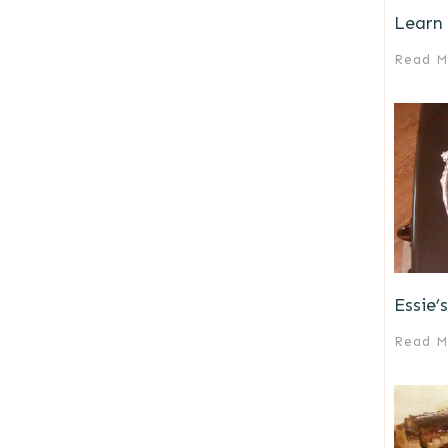
Learn 
Read M
Essie’
Read M