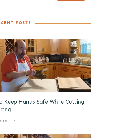
ECENT POSTS
o Keep Hands Safe While Cutting
icing
ore