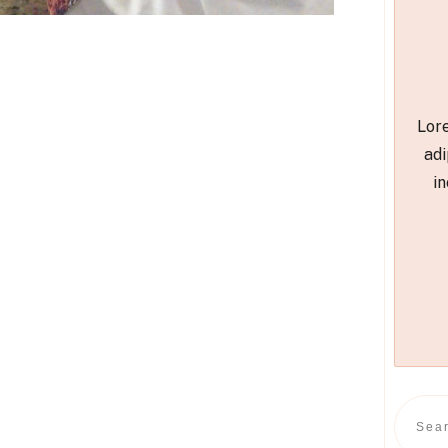
Lore
adi
in