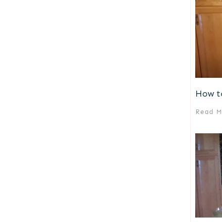
How t
Read M