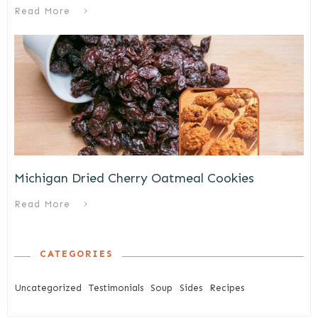
Read More
Michigan Dried Cherry Oatmeal Cookies
Read More
CATEGORIES
Uncategorized
Testimonials
Soup
Sides
Recipes