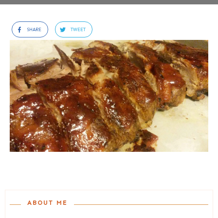
SHARE
TWEET
ABOUT ME