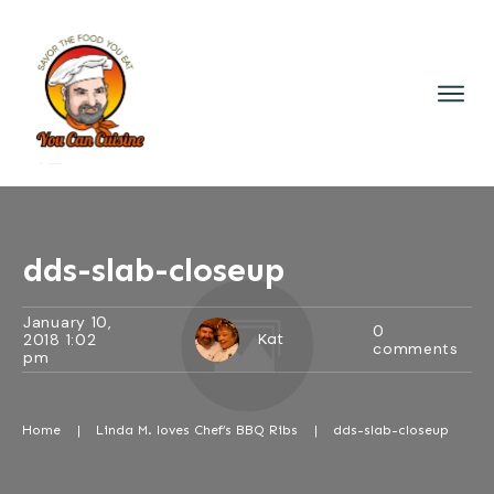
dds-slab-closeup
January 10,
0
2018 1:02
Kat
comments
pm
Home
|
Linda M. loves Chef’s BBQ Ribs
|
dds-slab-closeup