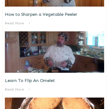
How to Sharpen a Vegetable Peeler
Read More
Learn To Flip An Omelet
Read More