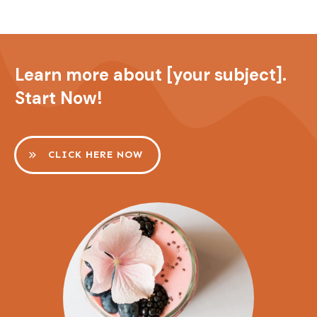
Learn more about [your subject].
Start Now!
CLICK HERE NOW