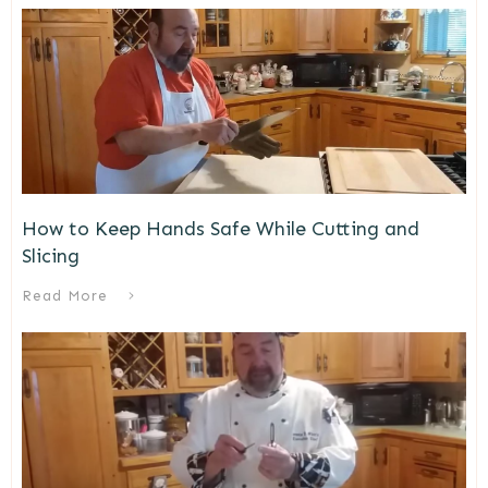
How to Keep Hands Safe While Cutting and
Slicing
Read More