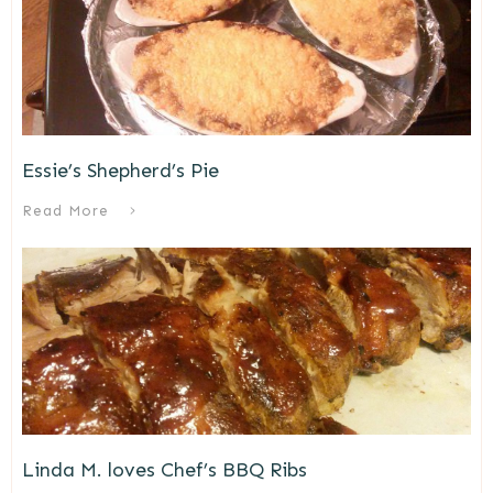
Essie’s Shepherd’s Pie
Read More
Linda M. loves Chef’s BBQ Ribs