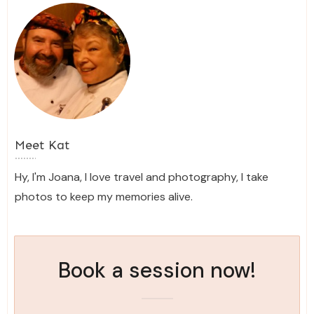
Meet
Kat
Hy, I'm Joana, I love travel and photography, I take
photos to keep my memories alive.
Book a session now!