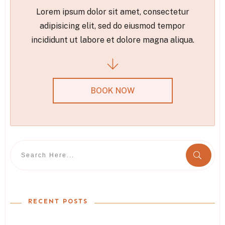
Lorem ipsum dolor sit amet, consectetur
adipisicing elit, sed do eiusmod tempor
incididunt ut labore et dolore magna aliqua.
BOOK NOW
RECENT POSTS